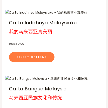
h
t
c
.
p
o
p
.
o
s
t
0
0
r
n
l
0
0
s
.
T
h
t
o
s
e
e
T
h
a
h
d
m
v
Carta Indahnya Malaysiaku
r
n
h
i
s
o
u
a
a
u
o
e
我的马来西亚真美丽
s
m
c
y
r
g
n
o
p
u
h
t
b
i
R
t
p
r
l
RM
350.00
p
e
M
a
h
t
o
t
1
a
c
n
7
e
i
d
i
0
g
h
t
SELECT OPTIONS
p
o
u
p
.
e
o
s
0
r
n
c
l
0
s
.
o
s
t
e
e
T
d
T
m
h
v
n
h
u
h
a
a
a
o
e
Carta Bangsa Malaysia
c
i
y
s
r
n
o
t
马来西亚民族文化和传统
s
b
m
i
t
p
p
p
e
u
a
h
t