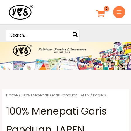
S
k
i
p
S
t
e
o
a
c
r
o
c
h
n
f
t
o
e
r
n
:
t
Home
/
100% Menepati Garis Panduan JAPEN
/ Page 2
100% Menepati Garis
Panduan JAPEN