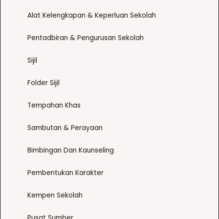
m
o
t
Alat Kelengkapan & Keperluan Sekolah
a
n
p
y
t
a
Pentadbiran & Pengurusan Sekolah
b
h
g
e
e
e
Sijil
c
p
h
r
Folder Sijil
o
o
s
d
Tempahan Khas
e
u
n
c
Sambutan & Perayaan
o
t
n
p
Bimbingan Dan Kaunseling
t
a
Pembentukan Karakter
h
g
e
e
Kempen Sekolah
p
r
Pusat Sumber