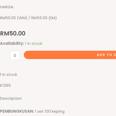
HARGA:
RM50.00 (WM) / RM55.00 (EM)
RM
50.00
Sijil
Availability:
1 in stock
Graduasi
ADD TO 
quantity
1 in stock
K1395
Description
PEMBUNGKUSAN:
1 set 100 keping