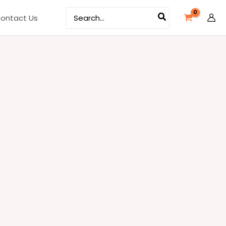
Search
ontact Us
for: