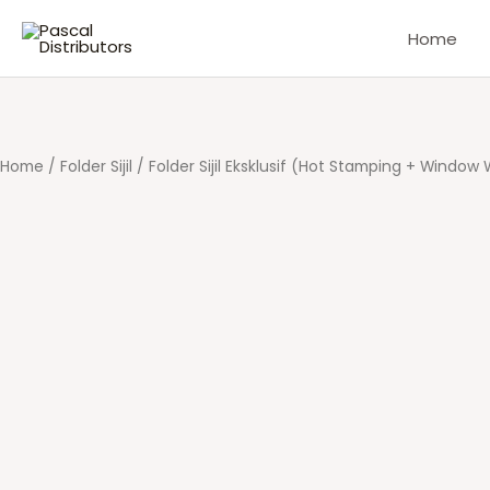
Skip
Home
to
content
Home
/
Folder Sijil
/ Folder Sijil Eksklusif (Hot Stamping + Window