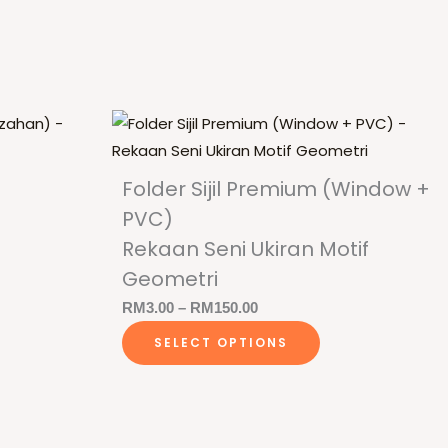
Folder Sijil Premium (Window +
PVC)
)
Rekaan Seni Ukiran Motif
Geometri
is
Price
RM
3.00
–
RM
150.00
roduct
This
range:
SELECT OPTIONS
as
product
RM3.00
ltiple
has
through
riants.
multiple
RM150.00
he
variants.