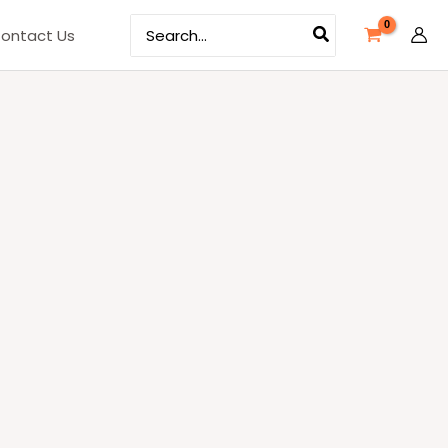
Search
ontact Us
for: