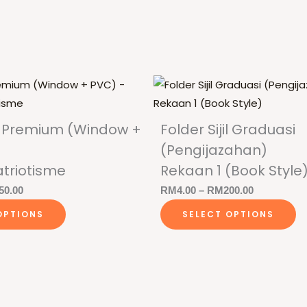
jil Premium (Window +
Folder Sijil Graduasi
(Pengijazahan)
triotisme
Rekaan 1 (Book Style
Price
Price
50.00
RM
4.00
–
RM
200.00
This
Th
range:
range:
OPTIONS
SELECT OPTIONS
product
p
RM3.00
RM4.00
has
h
through
through
multiple
mu
RM150.00
RM200.00
variants.
va
The
T