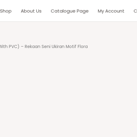
Shop
About Us
Catalogue Page
My Account
C
 With PVC) – Rekaan Seni Ukiran Motif Flora