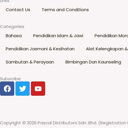
Links
options
Contact Us
Terms and Conditions
may
be
Categories
chosen
Bahasa
Pendidikan Islam & Jawi
Pendidikan Mora
on
the
Pendidikan Jasmani & Kesihatan
Alat Kelengkapan &
product
page
Sambutan & Perayaan
Bimbingan Dan Kaunseling
Subscribe
F
T
Y
a
w
o
c
i
u
e
t
t
b
t
u
o
e
b
Copyright © 2026 Pascal Distributors Sdn. Bhd. (Registration 
o
r
e