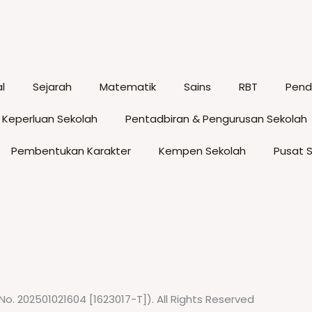
options
op
may
m
be
b
chosen
c
l
Sejarah
Matematik
Sains
RBT
Pendi
on
o
the
t
 Keperluan Sekolah
Pentadbiran & Pengurusan Sekolah
product
p
page
p
Pembentukan Karakter
Kempen Sekolah
Pusat 
No. 202501021604 [1623017-T]). All Rights Reserved