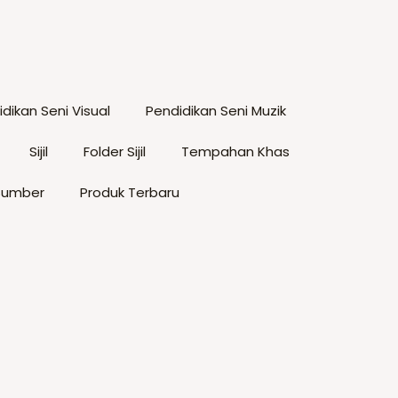
tions
The
ay
options
e
may
hosen
be
dikan Seni Visual
Pendidikan Seni Muzik
n
chosen
he
on
Sijil
Folder Sijil
Tempahan Khas
roduct
the
age
product
Sumber
Produk Terbaru
page