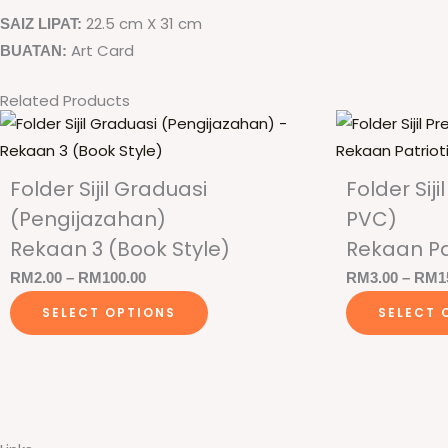
22.5 cm X 31 cm
SAIZ LIPAT:
Art Card
BUATAN:
Related Products
Folder Sijil Graduasi
Folder Si
(Pengijazahan)
PVC)
Rekaan 3 (Book Style)
Rekaan Pa
Price
RM
2.00
–
RM
100.00
RM
3.00
–
RM
1
This
range:
SELECT OPTIONS
SELECT 
product
RM2.00
has
through
multiple
RM100.00
variants.
The