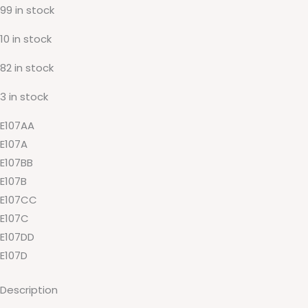
99 in stock
10 in stock
82 in stock
3 in stock
E107AA
E107A
E107BB
E107B
E107CC
E107C
E107DD
E107D
Description