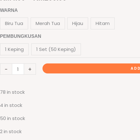
Folder
range:
WARNA
Sijil
RM4.00
Biru Tua
Merah Tua
Hijau
Hitam
Eksklusif
(Hot
through
PEMBUNGKUSAN
Stamping
RM200.00
1 Keping
1 Set (50 Keping)
+
Window
-
+
With
ADD
PVC)
-
78 in stock
Rekaan
Seni
4 in stock
Ukiran
50 in stock
Motif
Flora
2 in stock
quantity