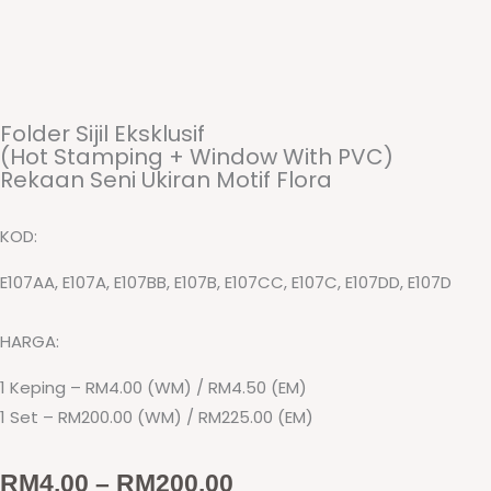
Folder Sijil Eksklusif
(Hot Stamping + Window With PVC)
Rekaan Seni Ukiran Motif Flora
KOD:
E107AA, E107A, E107BB, E107B, E107CC, E107C, E107DD, E107D
HARGA:
1 Keping – RM4.00 (WM) / RM4.50 (EM)
1 Set – RM200.00 (WM) / RM225.00 (EM)
Price
RM
4.00
–
RM
200.00